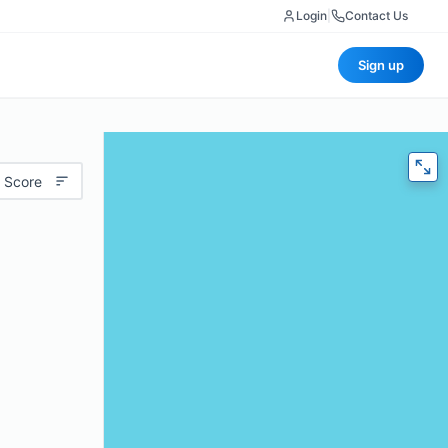
Login
|
Contact Us
Sign up
 Score