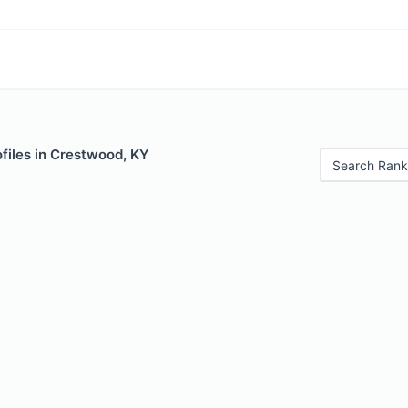
files in Crestwood, KY
Search Rank