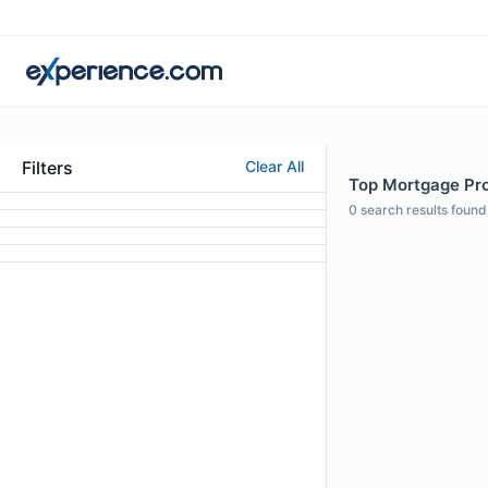
Filters
Clear All
Top Mortgage Pro
0
search results found