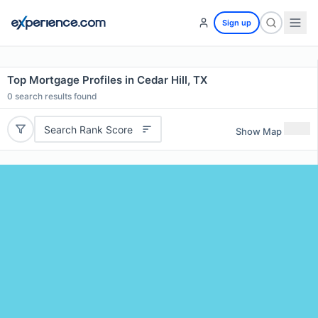
Sign up
Top Mortgage Profiles in Cedar Hill, TX
0
search results found
Search Rank Score
Show Map