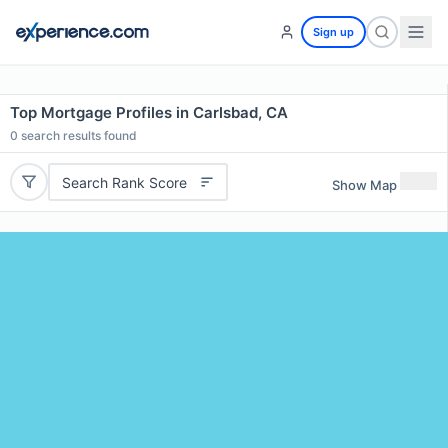
Sign up
Top Mortgage Profiles in Carlsbad, CA
0
search results found
Search Rank Score
Show Map