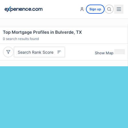
Sign up
Top Mortgage Profiles in Bulverde, TX
0
search results found
Search Rank Score
Show Map