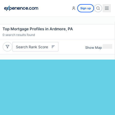
Sign up
Top Mortgage Profiles in Ardmore, PA
0
search results found
Search Rank Score
Show Map