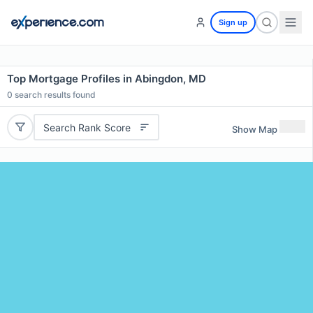
Sign up
Top Mortgage Profiles in Abingdon, MD
0
search results found
Search Rank Score
Show Map