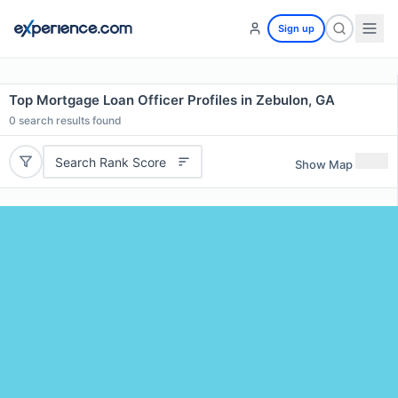
Sign up
Top Mortgage Loan Officer Profiles in Zebulon, GA
0
search results found
Search Rank Score
Show Map