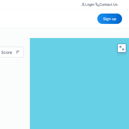
Login
|
Contact Us
Sign up
 Score