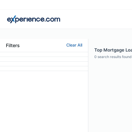
Filters
Clear All
Top Mortgage Loan
0
search results found