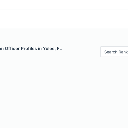
 Officer Profiles in Yulee, FL
Search Rank