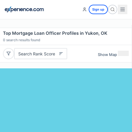
Sign up
Top Mortgage Loan Officer Profiles in Yukon, OK
0
search results found
Search Rank Score
Show Map