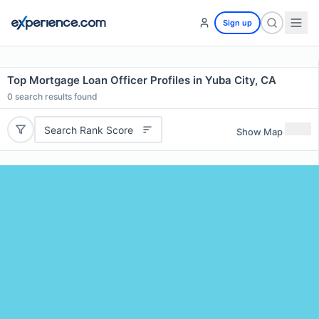
Sign up
Top Mortgage Loan Officer Profiles in Yuba City, CA
0
search results found
Search Rank Score
Show Map