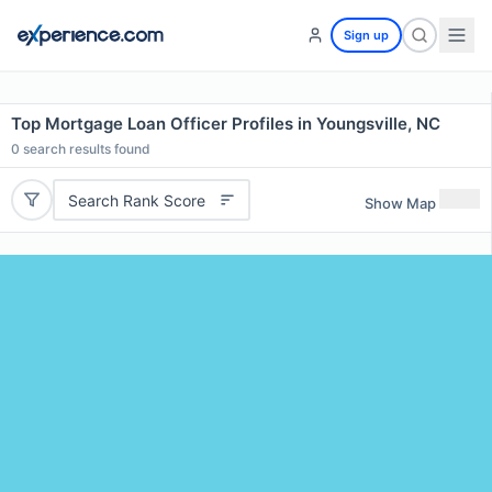
Sign up
Top Mortgage Loan Officer Profiles in Youngsville, NC
0
search results found
Search Rank Score
Show Map