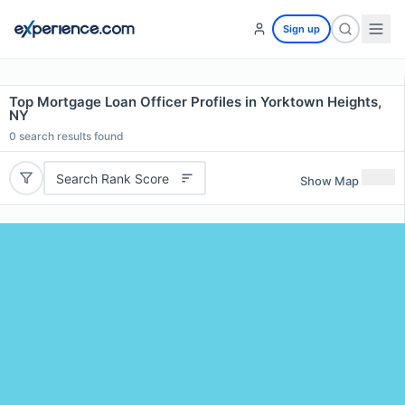
Sign up
Top Mortgage Loan Officer Profiles in Yorktown Heights,
NY
0
search results found
Search Rank Score
Show Map