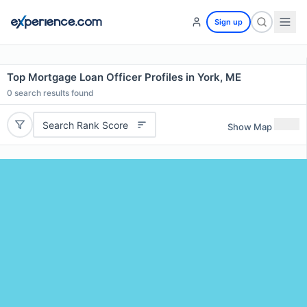
Sign up
Top Mortgage Loan Officer Profiles in York, ME
0
search results found
Search Rank Score
Show Map