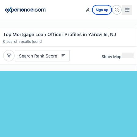
Sign up
Top Mortgage Loan Officer Profiles in Yardville, NJ
0
search results found
Search Rank Score
Show Map