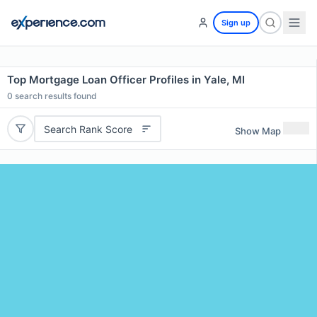
Sign up
Top Mortgage Loan Officer Profiles in Yale, MI
0
search results found
Search Rank Score
Show Map