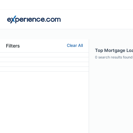
Filters
Clear All
Top Mortgage Loa
0
search results found