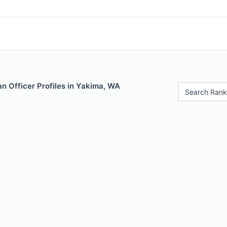
n Officer Profiles in Yakima, WA
Search Rank