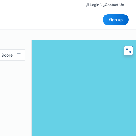
Login
|
Contact Us
Sign up
 Score