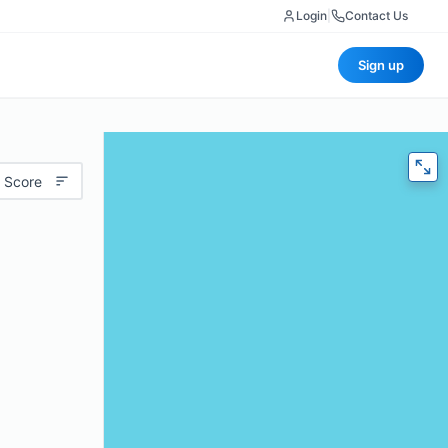
Login
|
Contact Us
Sign up
 Score