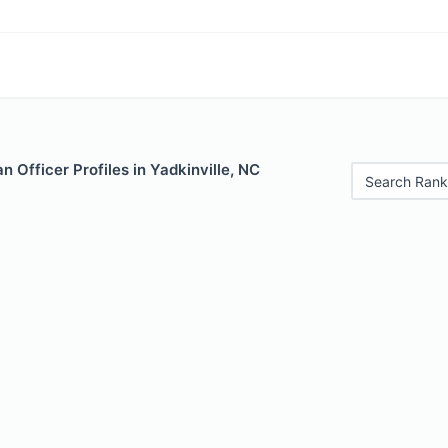
 Officer Profiles in Yadkinville, NC
Search Rank