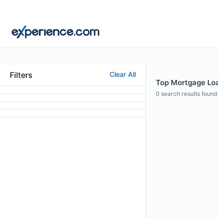
Filters
Clear All
Top Mortgage Loan
0
search results found