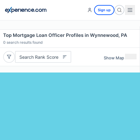
Sign up
Top Mortgage Loan Officer Profiles in Wynnewood, PA
0
search results found
Search Rank Score
Show Map