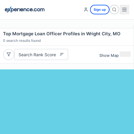
Sign up
Top Mortgage Loan Officer Profiles in Wright City, MO
0
search results found
Search Rank Score
Show Map