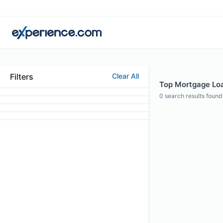
Filters
Clear All
Top Mortgage Loa
0
search results found