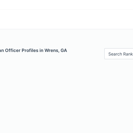
n Officer Profiles in Wrens, GA
Search Rank