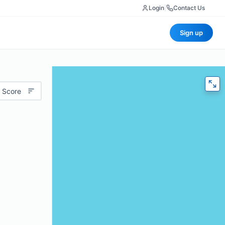
Login
|
Contact Us
Sign up
 Score