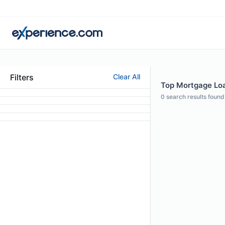
Filters
Clear All
Top Mortgage Loan
0
search results found