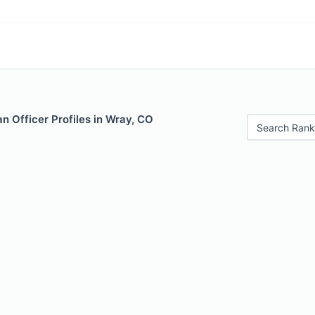
 Officer Profiles in Wray, CO
Search Rank