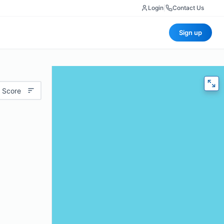
Login
|
Contact Us
Sign up
 Score