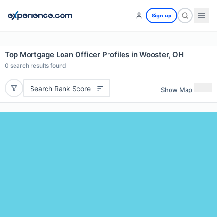
Sign up
Top Mortgage Loan Officer Profiles in Wooster, OH
0
search results found
Search Rank Score
Show Map