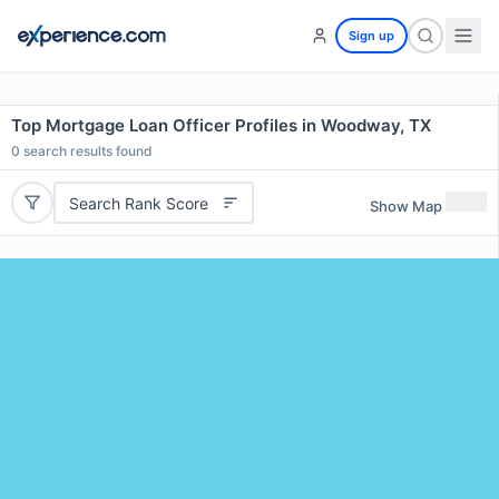
Sign up
Top Mortgage Loan Officer Profiles in Woodway, TX
0
search results found
Search Rank Score
Show Map