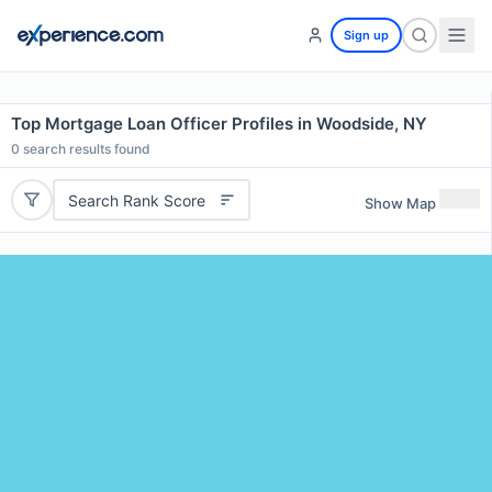
Sign up
Top Mortgage Loan Officer Profiles in Woodside, NY
0
search results found
Search Rank Score
Show Map