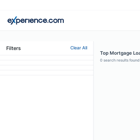
Filters
Clear All
Top Mortgage Loan
0
search results found