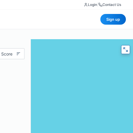
Login
|
Contact Us
Sign up
 Score