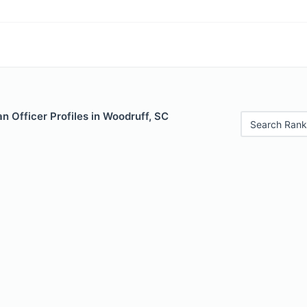
 Officer Profiles in Woodruff, SC
Search Rank