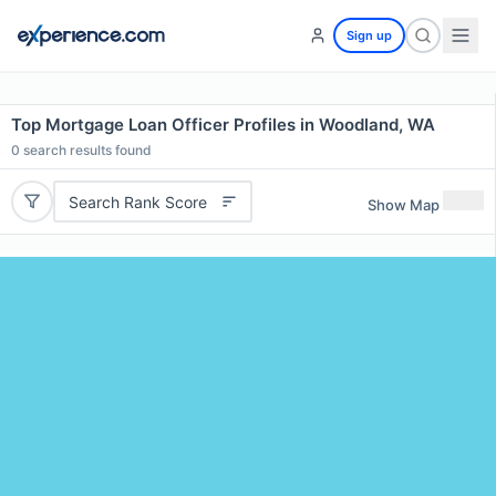
Sign up
Top Mortgage Loan Officer Profiles in Woodland, WA
0
search results found
Search Rank Score
Show Map