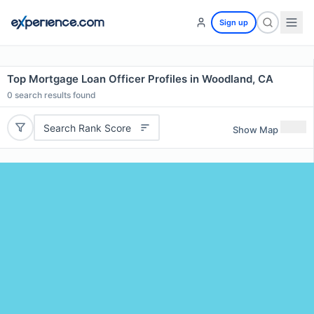
Sign up
Top Mortgage Loan Officer Profiles in Woodland, CA
0
search results found
Search Rank Score
Show Map