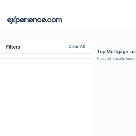
Filters
Clear All
Top Mortgage Loa
0
search results found