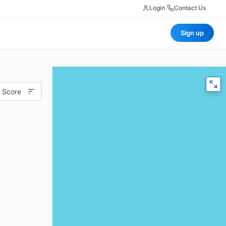
Login
|
Contact Us
Sign up
 Score