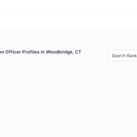
n Officer Profiles in Woodbridge, CT
Search Rank