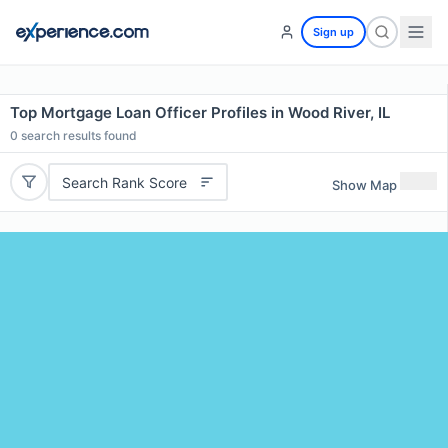
Sign up
Top Mortgage Loan Officer Profiles in Wood River, IL
0
search results found
Search Rank Score
Show Map