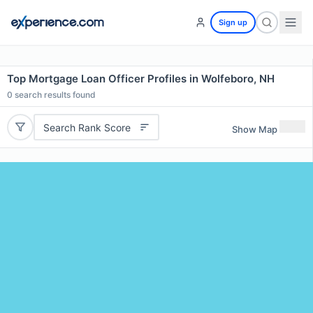
Sign up
Top Mortgage Loan Officer Profiles in Wolfeboro, NH
0
search results found
Search Rank Score
Show Map