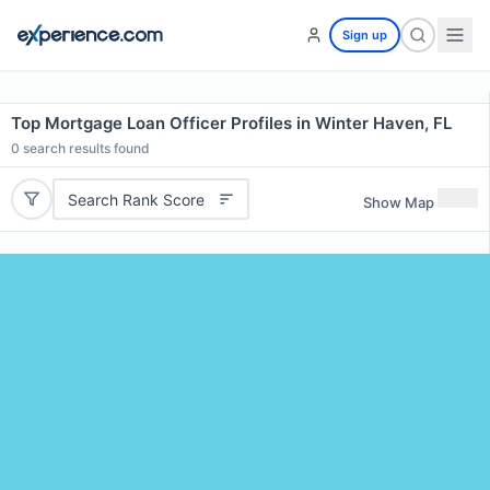
Sign up
Top Mortgage Loan Officer Profiles in Winter Haven, FL
0
search results found
Search Rank Score
Show Map