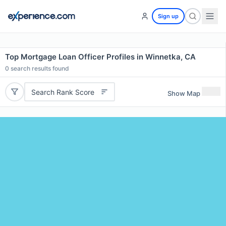
Sign up
Top Mortgage Loan Officer Profiles in Winnetka, CA
0
search results found
Search Rank Score
Show Map