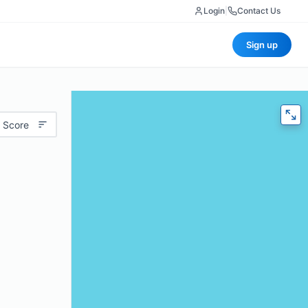
Login
|
Contact Us
Sign up
 Score