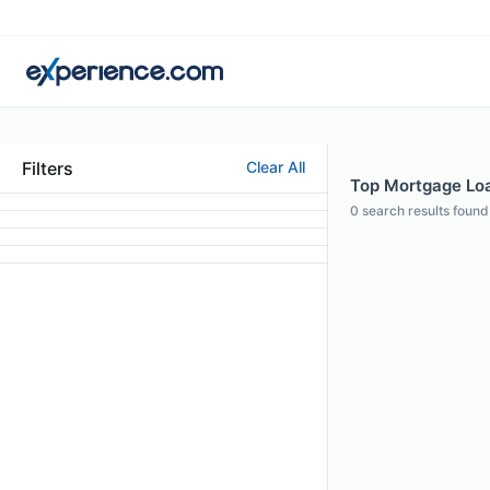
Filters
Clear All
Top Mortgage Loa
0
search results found