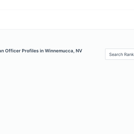
n Officer Profiles in Winnemucca, NV
Search Rank