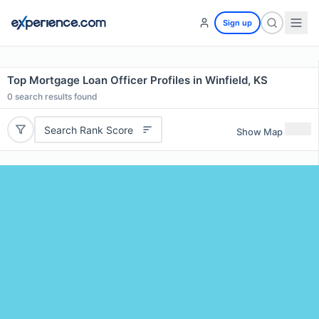
Sign up
Top Mortgage Loan Officer Profiles in Winfield, KS
0
search results found
Search Rank Score
Show Map