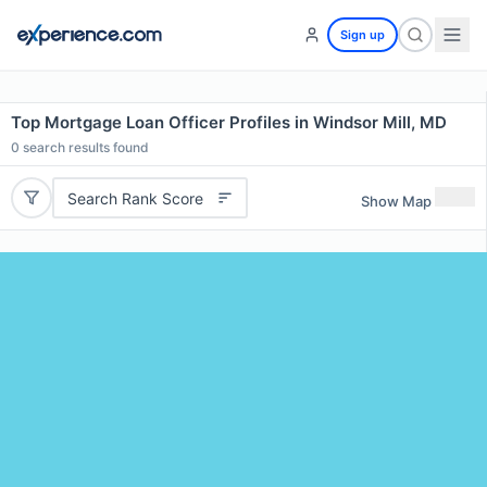
Sign up
Top Mortgage Loan Officer Profiles in Windsor Mill, MD
0
search results found
Search Rank Score
Show Map