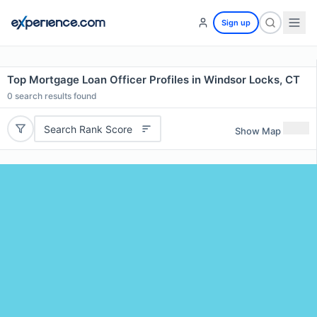
Sign up
Top Mortgage Loan Officer Profiles in Windsor Locks, CT
0
search results found
Search Rank Score
Show Map