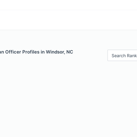
 Officer Profiles in Windsor, NC
Search Rank