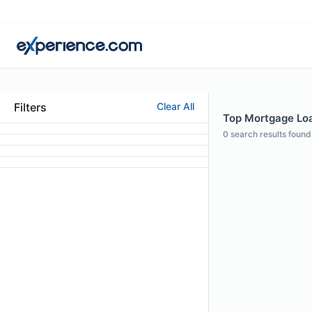
Filters
Clear All
Top Mortgage Loan
0
search results found