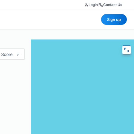
Login
|
Contact Us
Sign up
 Score