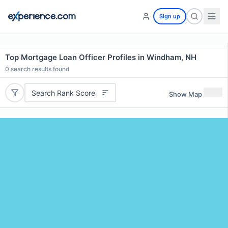
Sign up
Top Mortgage Loan Officer Profiles in Windham, NH
0
search results found
Search Rank Score
Show Map