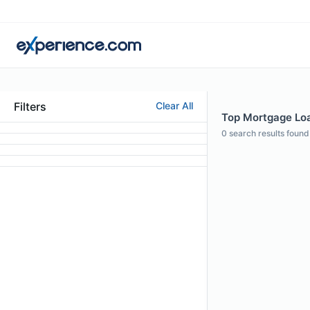
Filters
Clear All
Top Mortgage Loa
0
search results found