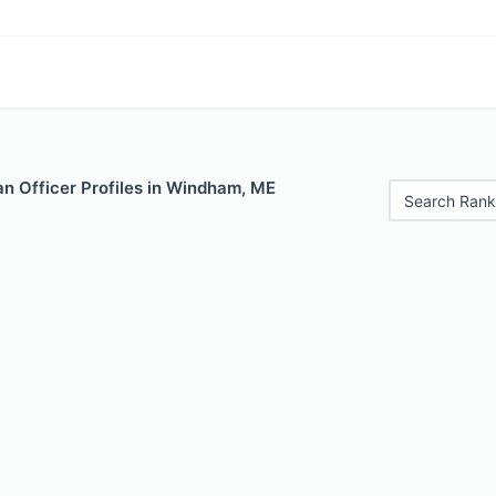
n Officer Profiles in Windham, ME
Search Rank