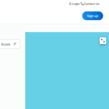
Login
|
Contact Us
Sign up
 Score