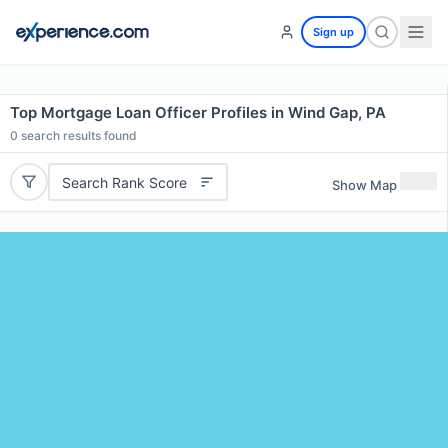
Sign up
Top Mortgage Loan Officer Profiles in Wind Gap, PA
0
search results found
Search Rank Score
Show Map