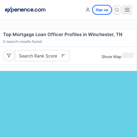
Sign up
Top Mortgage Loan Officer Profiles in Winchester, TN
0
search results found
Search Rank Score
Show Map