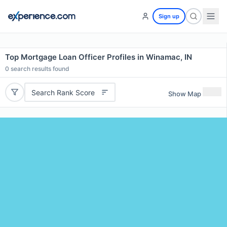
Sign up
Top Mortgage Loan Officer Profiles in Winamac, IN
0
search results found
Search Rank Score
Show Map