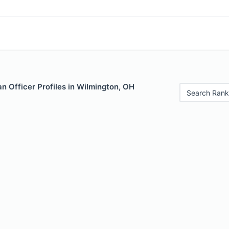
 Officer Profiles in Wilmington, OH
Search Rank