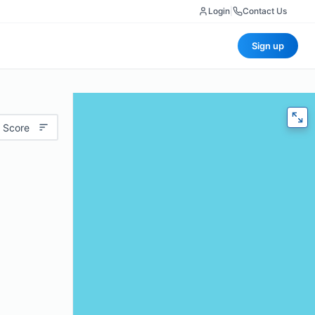
Login
|
Contact Us
Sign up
 Score