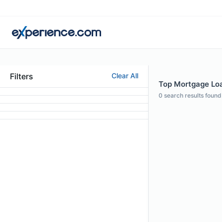
Filters
Clear All
Top Mortgage Loan
0
search results found