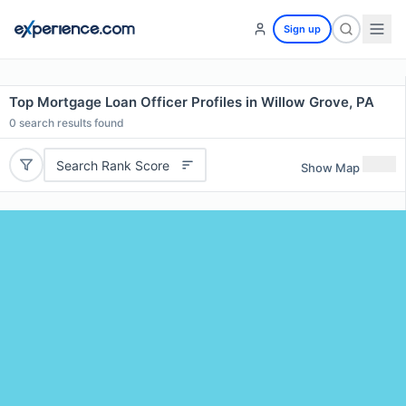
Sign up
Top Mortgage Loan Officer Profiles in Willow Grove, PA
0
search results found
Search Rank Score
Show Map