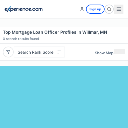
Sign up
Top Mortgage Loan Officer Profiles in Willmar, MN
0
search results found
Search Rank Score
Show Map