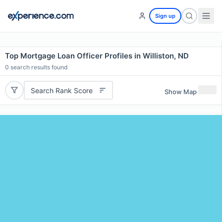
Sign up
Top Mortgage Loan Officer Profiles in Williston, ND
0
search results found
Search Rank Score
Show Map