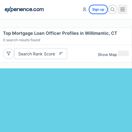
Sign up
Top Mortgage Loan Officer Profiles in Willimantic, CT
0
search results found
Search Rank Score
Show Map