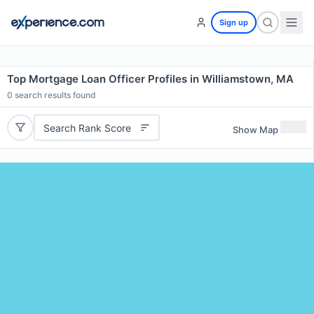
Sign up
Top Mortgage Loan Officer Profiles in Williamstown, MA
0
search results found
Search Rank Score
Show Map