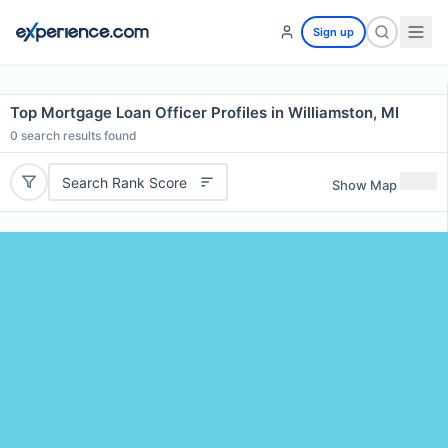
Sign up
Top Mortgage Loan Officer Profiles in Williamston, MI
0
search results found
Search Rank Score
Show Map