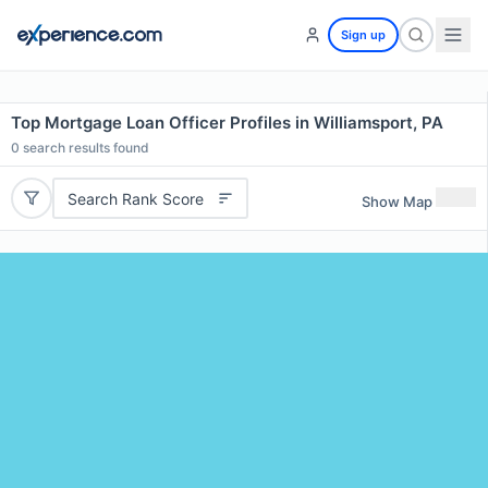
Sign up
Top Mortgage Loan Officer Profiles in Williamsport, PA
0
search results found
Search Rank Score
Show Map